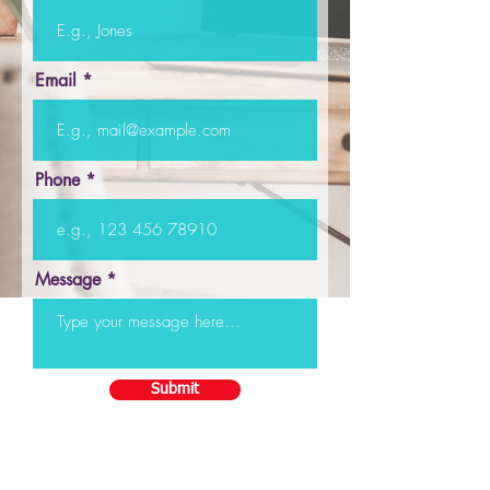
Email
Phone
Message
Submit